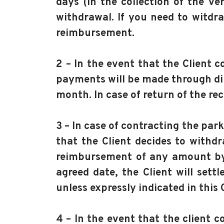
days (in the collection of the ve
withdrawal. If you need to witdr
reimbursement.
2 – In the event that the Client 
payments will be made through dir
month. In case of return of the r
3 – In case of contracting the par
that the Client decides to withd
reimbursement of any amount by p
agreed date, the Client will sett
unless expressly indicated in this 
4 – In the event that the client 