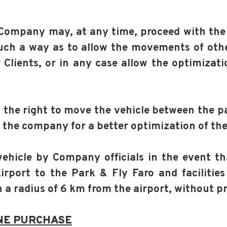
e Company may, at any time, proceed with the
uch a way as to allow the movements of other
Clients, or in any case allow the optimizati
the right to move the vehicle between the par
o the company for a better optimization of the
vehicle by Company officials in the event tha
rport to the Park & Fly Faro and facilities
 a radius of 6 km from the airport, without p
NE PURCHASE