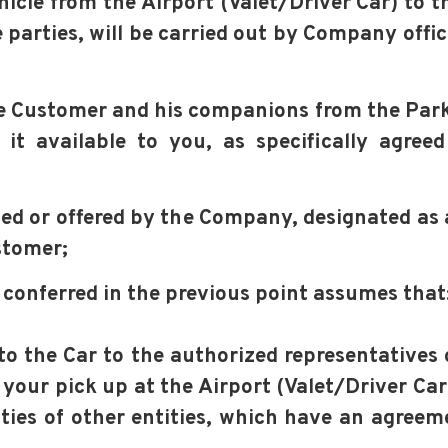
Vehicle from the Airport (Valet/Driver Car) to 
 parties, will be carried out by Company offic
the Customer and his companions from the Park
it available to you, as specifically agre
ed or offered by the Company, designated as 
stomer;
s conferred in the previous point assumes that
y to the Car to the authorized representatives
 your pick up at the Airport (Valet/Driver Car)
lities of other entities, which have an agree