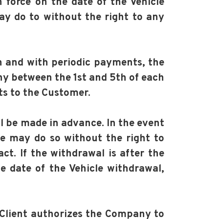
n force on the date of the Vehicle
ay do to without the right to any
h and with periodic payments, the
ny between the 1st and 5th of each
ts to the Customer.
ll be made in advance. In the event
he may do so without the right to
t. If the withdrawal is after the
he date of the Vehicle withdrawal,
e Client authorizes the Company to