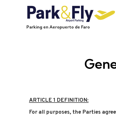
Parking en Aeropuerto de Faro
Gene
ARTICLE 1 DEFINITION:
For all purposes, the Parties agree