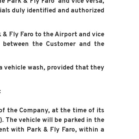
the Park & Fly Faro and vice versa,
ials duly identified and authorized
 & Fly Faro to the Airport and vice
ed between the Customer and the
a vehicle wash, provided that they
:
 of the Company, at the time of its
. The vehicle will be parked in the
ment with Park & Fly Faro, within a