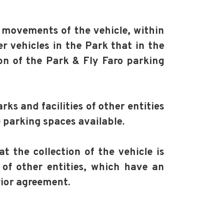
 movements of the vehicle, within
 vehicles in the Park that in the
on of the Park & Fly Faro parking
ks and facilities of other entities
 parking spaces available.
t the collection of the vehicle is
 of other entities, which have an
rior agreement.