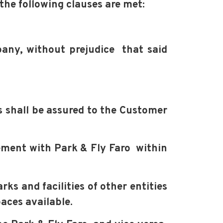
 the following clauses are met:
mpany, without prejudice
that said
ts shall be assured to the Customer
reement with Park & Fly Faro within
ks and facilities of other entities
paces available.