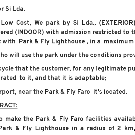
r Si Lda.
 Low Cost,
We park by Si Lda., (EXTERIOR) 
vered (INDOOR) with admission restricted to t
t with
Park & Fly Lighthouse
, in a
maximum r
 who will use the park under the conditions
prov
rcycle that the customer, for any legitimate p
orated
to it, and that it is adaptable;
irport, near the Park & Fly Faro
it’s located.
RACT:
o make the Park & Fly Faro facilities availab
Park & Fly Lighthouse
in a
radius of 2 km,