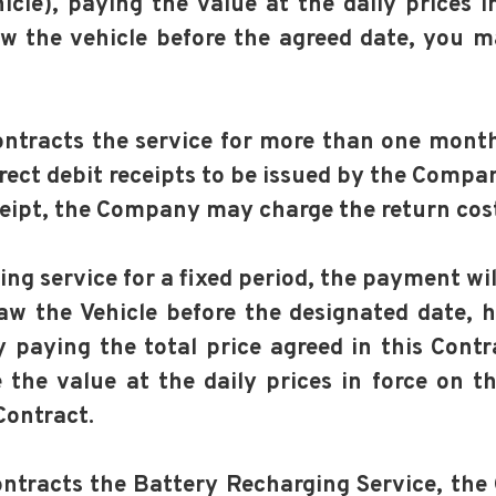
hicle), paying the value at the daily prices i
aw the vehicle before the agreed date, you m
contracts the service for more than one mont
ect debit receipts to be issued by the Compa
eceipt, the Company may charge the return cos
king service for a fixed period, the payment wi
raw the Vehicle before the designated date, 
aying the total price agreed in this Contrac
le the value at the daily prices in force on t
Contract.
contracts the Battery Recharging Service, th