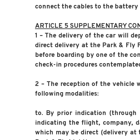
connect the cables to the battery
ARTICLE 5 SUPPLEMENTARY CON
1 – The delivery of the car will 
direct delivery at the Park & Fly 
before boarding by one of the com
check-in procedures contemplated 
2 – The reception of the vehicle 
following modalities:
to. By prior indication (through 
indicating the flight, company, d
which may be direct (delivery at 