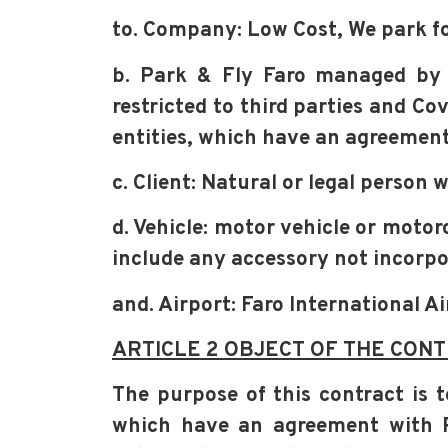
to. Company: Low Cost, We park fo
b. Park & Fly Faro managed by
restricted to third parties and Co
entities, which have an agreemen
c. Client: Natural or legal person
d. Vehicle: motor vehicle or moto
include any accessory not incorp
and. Airport: Faro International A
ARTICLE 2 OBJECT OF THE CONT
The purpose of this contract is t
which have an agreement with