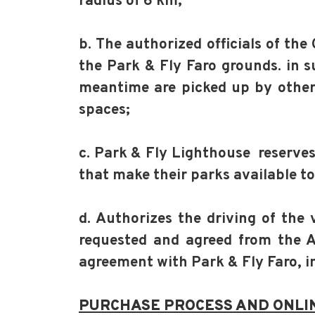
radius of 6 km;
b. The authorized officials of th
the Park & Fly Faro grounds. in s
meantime are picked up by other 
spaces;
c. Park & Fly Lighthouse reserves 
that make their parks available t
d. Authorizes the driving of the 
requested and agreed from the Ai
agreement with Park & Fly Faro, in
PURCHASE PROCESS AND ONLI