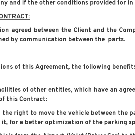
any and
if the other conditions provided for in
CONTRACT:
ation agreed between the Client and the Co
ened by communication between the
parts.
sions of this Agreement, the following benefi
acilities of other entities, which have an ag
of this Contract:
the right to move the vehicle between the par
it, for a better optimization of the parking s