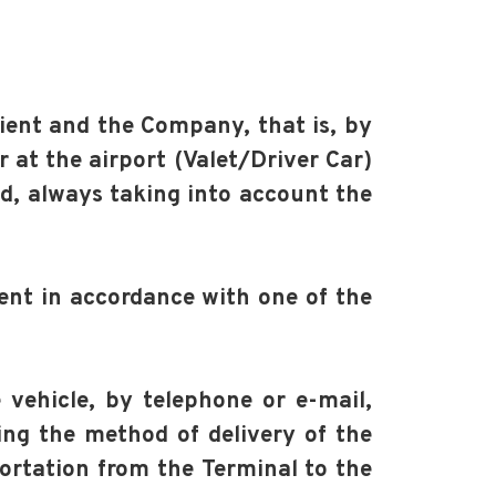
lient and the Company, that is, by
r at the airport (Valet/Driver Car)
ed, always taking into account the
ient in accordance with one of the
e vehicle, by telephone or e-mail,
ting the method of delivery of the
portation from the Terminal to the