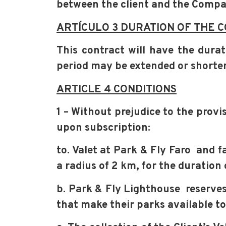
between the client and the Comp
ARTÍCULO 3 DURATION OF THE 
This contract will have the dur
period may be extended or short
ARTICLE 4 CONDITIONS
1 – Without prejudice to the provi
upon subscription:
to. Valet at Park & Fly Faro and f
a radius of 2 km, for the duration 
b. Park & Fly Lighthouse reserves 
that make their parks available to 