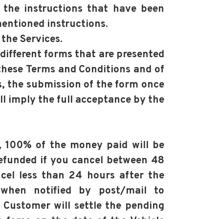
 the instructions that have been
entioned instructions.
 the Services.
 different forms that are presented
these Terms and Conditions and of
s, the submission of the form once
l imply the full acceptance by the
), 100% of the money paid will be
refunded if you cancel between 48
cel less than 24 hours after the
 when notified by post/mail to
 Customer will settle the pending