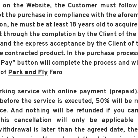
d on the Website, the Customer must follow
t the purchase in compliance with the aforem
son, he must be at least 18 years old to acquire
t through the completion by the Client of the
and the express acceptance by the Client of 
the contracted product. In the purchase proces
Pay” button will complete the process and wil
 of
Park and Fly
Faro
arking service with online payment (prepaid
before the service is executed, 50% will be 
ce. And nothing will be refunded if you can
his cancellation will only be applicable
ithdrawal is later than the agreed date, the