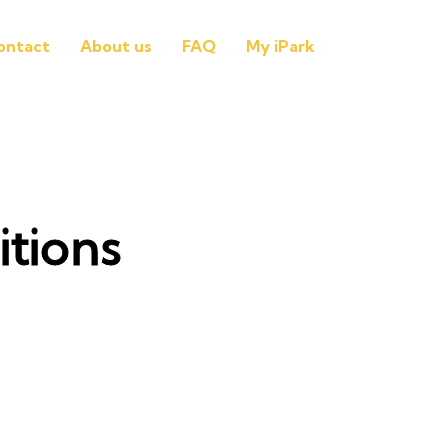
ontact
About us
FAQ
My iPark
tions