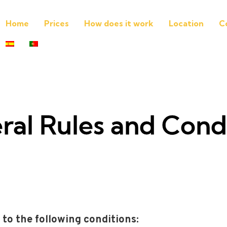
Home
Prices
How does it work
Location
C
ral Rules and Condi
 to the following conditions: