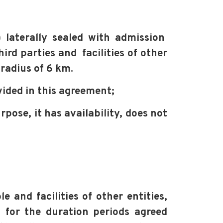
laterally sealed with admission
hird parties and
facilities of other
adius of 6 km.
ided in this agreement;
urpose,
it has availability, does not
le
and facilities of other entities,
 for the duration periods agreed