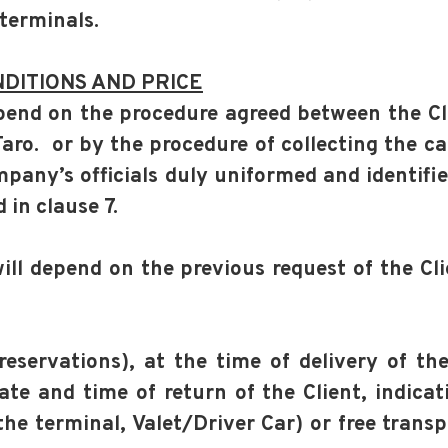
 terminals.
DITIONS AND PRICE
depend on the procedure agreed between the C
Faro. or by the procedure of collecting the ca
pany’s officials duly uniformed and identifi
in clause 7.
will depend on the previous request of the Cl
reservations), at the time of delivery of th
ate and time of return of the Client, indica
the terminal, Valet/Driver Car) or free trans