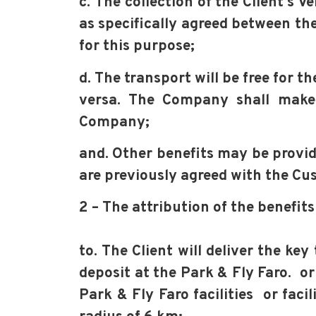
c. The collection of the Client’s 
as specifically agreed between the
for this purpose;
d. The transport will be free for 
versa. The Company shall make 
Company;
and. Other benefits may be provid
are previously agreed with the Cu
2 – The attribution of the benefit
to. The Client will deliver the ke
deposit at the Park & Fly Faro. or
Park & Fly Faro facilities or faci