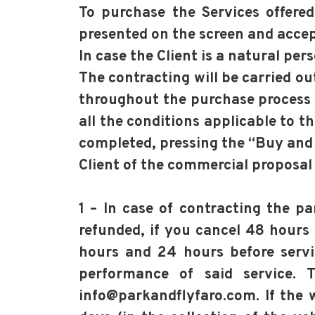
To purchase the Services offere
presented on the screen and accep
In case the Client is a natural per
The contracting will be carried ou
throughout the purchase process 
all the conditions applicable to 
completed, pressing the “Buy and 
Client of the commercial proposal
1 – In case of contracting the p
refunded, if you cancel 48 hours 
hours and 24 hours before servi
performance of said service. T
info@parkandflyfaro.com. If the w