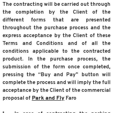
The contracting will be carried out through
the completion by the Client of the
different forms that are presented
throughout the purchase process and the
express acceptance by the Client of these
Terms and Conditions and of all the
conditions applicable to the contracted
product. In the purchase process, the
submission of the form once completed,
pressing the “Buy and Pay” button will
complete the process and will imply the full
acceptance by the Client of the commercial
proposal of
Park and Fly
Faro