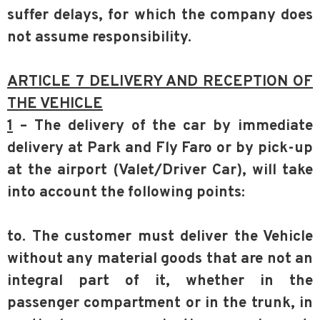
suffer delays, for which the company does
not assume responsibility.
ARTICLE 7 DELIVERY AND RECEPTION OF
THE VEHICLE
1
– The delivery of the car by immediate
delivery at Park and Fly Faro or by pick-up
at the airport (Valet/Driver Car), will take
into account the following points:
to. The customer must deliver the Vehicle
without any material goods that are not an
integral part of it, whether in the
passenger compartment or in the trunk, in