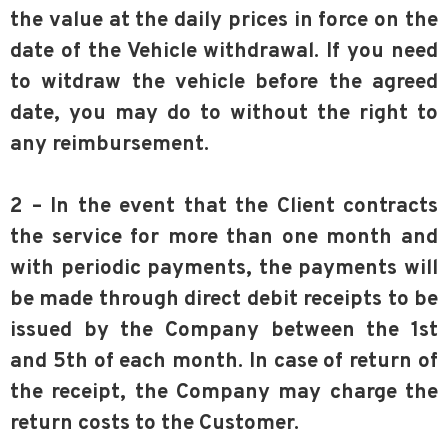
the value at the daily prices in force on the
date of the Vehicle withdrawal. If you need
to witdraw the vehicle before the agreed
date, you may do to without the right to
any reimbursement.
2 – In the event that the Client contracts
the service for more than one month and
with periodic payments, the payments will
be made through direct debit receipts to be
issued by the Company between the 1st
and 5th of each month. In case of return of
the receipt, the Company may charge the
return costs to the Customer.