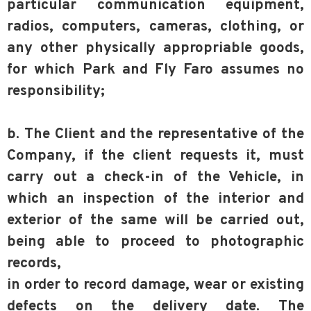
particular communication equipment,
radios, computers, cameras, clothing, or
any other physically appropriable goods,
for which Park and Fly Faro assumes no
responsibility;
b. The Client and the representative of the
Company, if the client requests it, must
carry out a check-in of the Vehicle, in
which an inspection of the interior and
exterior of the same will be carried out,
being able to proceed to photographic
records,
in order to record damage, wear or existing
defects on the delivery date. The