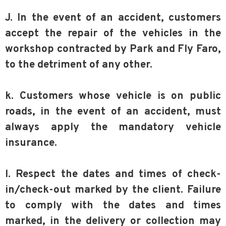
J. In the event of an accident, customers
accept the repair of the vehicles in the
workshop contracted by Park and Fly Faro,
to the detriment of any other.
k. Customers whose vehicle is on public
roads, in the event of an accident, must
always apply the mandatory vehicle
insurance.
l. Respect the dates and times of check-
in/check-out marked by the client. Failure
to comply with the dates and times
marked, in the delivery or collection may