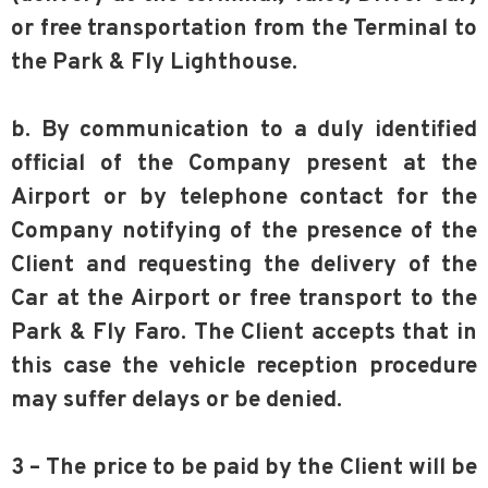
or free transportation from the Terminal to
the Park & Fly Lighthouse.
b. By communication to a duly identified
official of the Company present at the
Airport or by telephone contact for the
Company notifying of the presence of the
Client and requesting the delivery of the
Car at the Airport or free transport to the
Park & Fly Faro. The Client accepts that in
this case the vehicle reception procedure
may suffer delays or be denied.
3 – The price to be paid by the Client will be