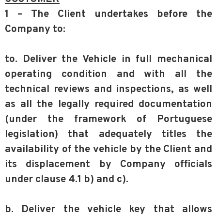
1 – The Client undertakes before the
Company to:
to. Deliver the Vehicle in full mechanical
operating condition and with all the
technical reviews and inspections, as well
as all the legally required documentation
(under the framework of Portuguese
legislation) that adequately titles the
availability of the vehicle by the Client and
its displacement by Company officials
under clause 4.1 b) and c).
b. Deliver the vehicle key that allows