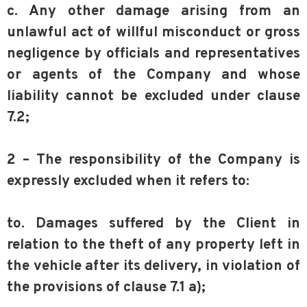
c. Any other damage arising from an
unlawful act of willful misconduct or gross
negligence by officials and representatives
or agents of the Company and whose
liability cannot be excluded under clause
7.2;
2 – The responsibility of the Company is
expressly excluded when it refers to:
to. Damages suffered by the Client in
relation to the theft of any property left in
the vehicle after its delivery, in violation of
the provisions of clause 7.1 a);