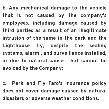
b. Any mechanical damage to the vehicle
that is not caused by the company’s
employees, including damage caused by
third parties as a result of an illegitimate
intrusion of the same in the park and the
Lighthouse fly, despite the sealing
systems, alarm , and surveillance installed,
or due to natural causes that cannot be
avoided by the Company;
c. Park and Fly Faro’s insurance policy
does not cover damage caused by natural
disasters or adverse weather conditions.