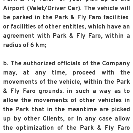
Airport (Valet/Driver Car). The vehicle will
be parked in the Park & Fly Faro facilities
or facilities of other entities, which have an
agreement with Park & Fly Faro, within a
radius of 6 km;
b. The authorized officials of the Company
may, at any time, proceed with the
movements of the vehicle, within the Park
& Fly Faro grounds. in such a way as to
allow the movements of other vehicles in
the Park that in the meantime are picked
up by other Clients, or in any case allow
the optimization of the Park & Fly Faro