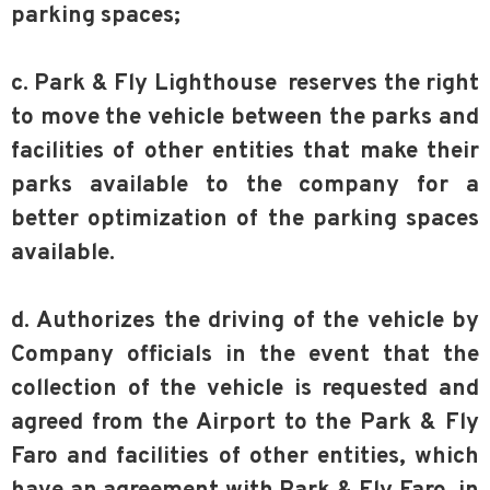
parking spaces;
c. Park & Fly Lighthouse reserves the right
to move the vehicle between the parks and
facilities of other entities that make their
parks available to the company for a
better optimization of the parking spaces
available.
d. Authorizes the driving of the vehicle by
Company officials in the event that the
collection of the vehicle is requested and
agreed from the Airport to the Park & Fly
Faro and facilities of other entities, which