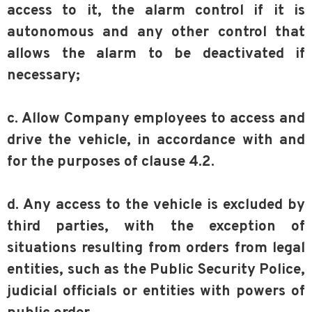
access to it, the alarm control if it is
autonomous and any other control that
allows the alarm to be deactivated if
necessary;
c. Allow Company employees to access and
drive the vehicle, in accordance with and
for the purposes of clause 4.2.
d. Any access to the vehicle is excluded by
third parties, with the exception of
situations resulting from orders from legal
entities, such as the Public Security Police,
judicial officials or entities with powers of