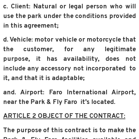
c. Client: Natural or legal person who will
use the park under the conditions
provided
in this agreement;
d. Vehicle: motor vehicle or motorcycle that
the customer, for any legitimate
purpose,
it has availability, does not
include any accessory not incorporated
to
it, and that it is adaptable;
and. Airport: Faro International Airport,
near the Park & Fly Faro
it’s located.
ARTICLE 2 OBJECT OF THE CONTRACT:
The purpose of this contract is to make the