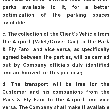
parks available to it, for a better
optimization of the parking spaces
available.
c. The collection of the Client’s Vehicle from
the Airport (Valet/Driver Car) to the Park
& Fly Faro and vice versa, as specifically
agreed between the parties, will be carried
out by Company officials duly identified
and authorized for this purpose;
d. The transport will be free for the
Customer and his companions from the
Park & Fly Faro to the Airport and vice
versa. The Company shall make it available