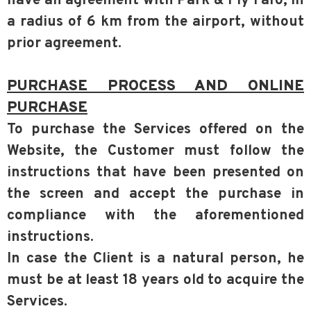
have an agreement with Park & Fly Faro, in
a radius of 6 km from the airport, without
prior agreement.
PURCHASE PROCESS AND ONLINE
PURCHASE
To purchase the Services offered on the
Website, the Customer must follow the
instructions that have been presented on
the screen and accept the purchase in
compliance with the aforementioned
instructions.
In case the Client is a natural person, he
must be at least 18 years old to acquire the
Services.