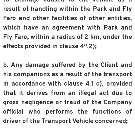
result of handling within the Park and Fly
Faro and other facilities of other entities,
which have an agreement with Park and
Fly Faro, within a radius of 2 km, under the
effects provided in clause 4º.2);
b. Any damage suffered by the Client and
his companions as a result of the transport
in accordance with clause 4.1 c), provided
that it derives from an illegal act due to
gross negligence or fraud of the Company
official who performs the functions of
driver of the Transport Vehicle concerned;