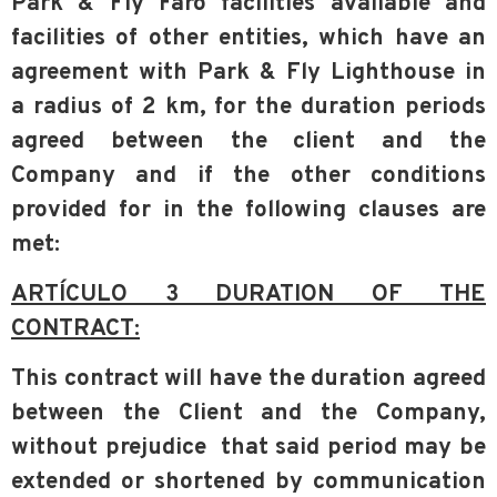
Park & Fly Faro facilities available
and
facilities of other entities, which have an
agreement with
Park & Fly Lighthouse
in
a
radius of 2 km, for the duration periods
agreed between the client and the
Company and
if the other conditions
provided for in the following clauses are
met:
ARTÍCULO 3 DURATION OF THE
CONTRACT:
This contract will have the duration agreed
between the Client and the Company,
without prejudice
that said period may be
extended or shortened by communication