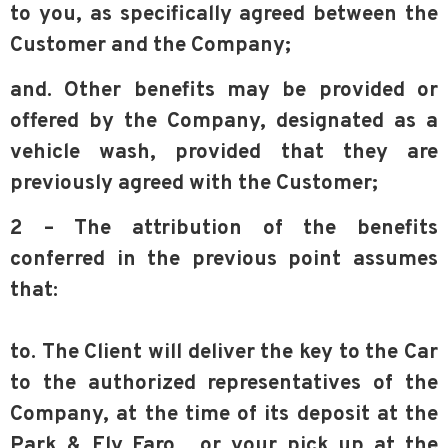
to you, as specifically agreed between the
Customer and the Company;
and. Other benefits may be provided or
offered by the Company, designated as a
vehicle wash, provided that they are
previously agreed with the Customer;
2 – The attribution of the benefits
conferred in the previous point assumes
that:
to. The Client will deliver the key to the Car
to the authorized representatives of the
Company, at the time of its deposit at the
Park & Fly Faro. or your pick up at the