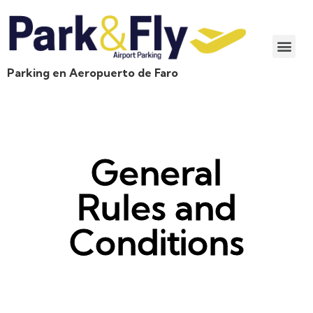
Parking en Aeropuerto de Faro
General
Rules and
Conditions