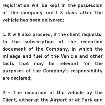
registration will be kept in the possession
of the company until 3 days after the
vehicle has been delivered;
c. It will also proceed, if the client requests,
to the subscription of the reception
document of the Company, in which the
mileage and fuel of the Vehicle and other
facts that may be relevant for the
purposes of the Company’s responsibility
are declared;
2 – The reception of the vehicle by the
Client, either at the Airport or at Park and