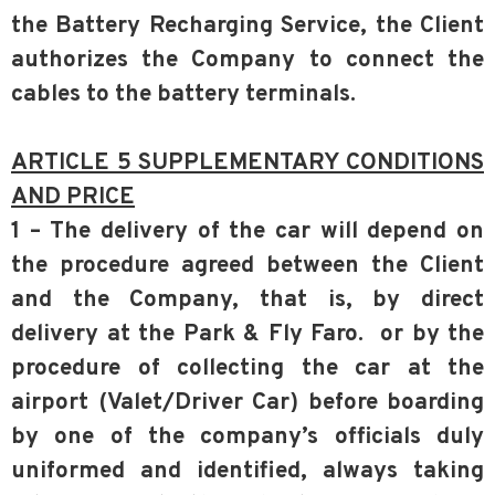
the Battery Recharging Service, the Client
authorizes the Company to connect the
cables to the battery terminals.
ARTICLE 5 SUPPLEMENTARY CONDITIONS
AND PRICE
1 – The delivery of the car will depend on
the procedure agreed between the Client
and the Company, that is, by direct
delivery at the Park & Fly Faro. or by the
procedure of collecting the car at the
airport (Valet/Driver Car) before boarding
by one of the company’s officials duly
uniformed and identified, always taking