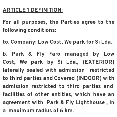
ARTICLE 1 DEFINITION:
For all purposes, the Parties agree to the
following conditions:
to. Company: Low Cost, We park for Si Lda.
b. Park & Fly Faro managed by Low
Cost,
We park by Si Lda., (EXTERIOR)
laterally sealed with admission
restricted
to third parties and Covered (INDOOR) with
admission restricted to third parties and
facilities of other entities, which have an
agreement with
Park & Fly Lighthouse
, in
a
maximum radius of 6 km.