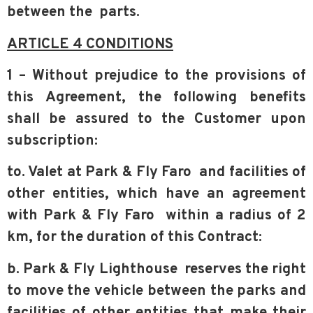
between the
parts.
ARTICLE 4 CONDITIONS
1 – Without prejudice to the provisions of
this Agreement, the following benefits
shall be assured to the Customer upon
subscription:
to. Valet at Park & Fly Faro and facilities of
other entities, which have an agreement
with Park & Fly Faro within a radius of 2
km, for the duration of this Contract:
b. Park & Fly Lighthouse reserves the right
to move the vehicle between the parks and
facilities of other entities that make their