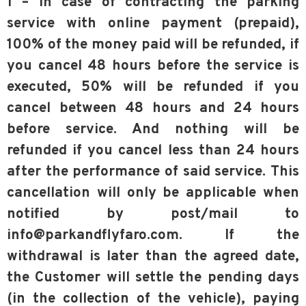
1 – In case of contracting the parking
service with online payment (prepaid),
100% of the money paid will be refunded, if
you cancel 48 hours before the service is
executed, 50% will be refunded if you
cancel between 48 hours and 24 hours
before service. And nothing will be
refunded if you cancel less than 24 hours
after the performance of said service. This
cancellation will only be applicable when
notified by post/mail to
info@parkandflyfaro.com. If the
withdrawal is later than the agreed date,
the Customer will settle the pending days
(in the collection of the vehicle), paying