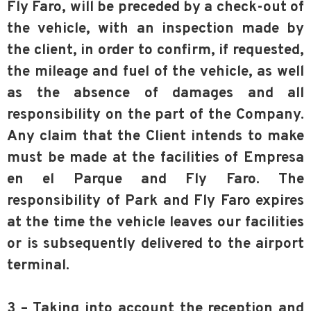
Fly Faro, will be preceded by a check-out of
the vehicle, with an inspection made by
the client, in order to confirm, if requested,
the mileage and fuel of the vehicle, as well
as the absence of damages and all
responsibility on the part of the Company.
Any claim that the Client intends to make
must be made at the facilities of Empresa
en el Parque and Fly Faro. The
responsibility of Park and Fly Faro expires
at the time the vehicle leaves our facilities
or is subsequently delivered to the airport
terminal.
3 – Taking into account the reception and