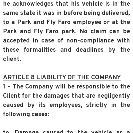
he acknowledges that his vehicle is in the
same state it was in before being delivered,
to a Park and Fly Faro employee or at the
Park and Fly Faro park. No claim can be
accepted in case of non-compliance with
these formalities and deadlines by the
client.
ARTICLE 8 LIABILITY OF THE COMPANY
1 – The Company will be responsible to the
Client for the damages that are negligently
caused by its employees, strictly in the
following cases:
to. Damage caused to the vehicle as a