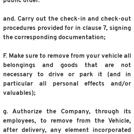
public order.
and. Carry out the check-in and check-out
procedures provided for in clause 7, signing
the corresponding documentation;
F. Make sure to remove from your vehicle all
belongings and goods that are not
necessary to drive or park it (and in
particular all personal effects and/or
valuables);
g. Authorize the Company, through its
employees, to remove from the Vehicle,
after delivery, any element incorporated