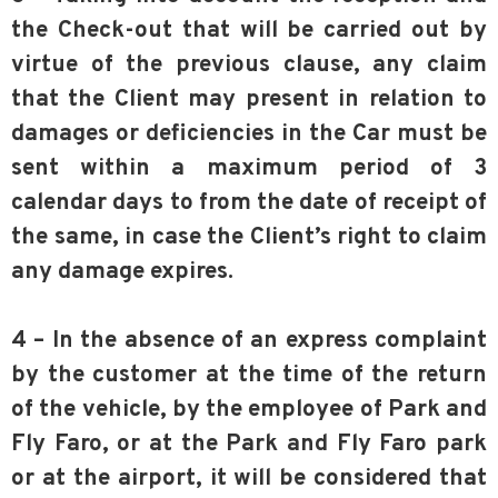
the Check-out that will be carried out by
virtue of the previous clause, any claim
that the Client may present in relation to
damages or deficiencies in the Car must be
sent within a maximum period of 3
calendar days to from the date of receipt of
the same, in case the Client’s right to claim
any damage expires.
4 – In the absence of an express complaint
by the customer at the time of the return
of the vehicle, by the employee of Park and
Fly Faro, or at the Park and Fly Faro park
or at the airport, it will be considered that