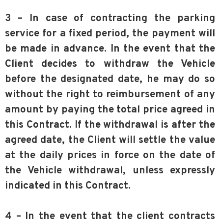
3 – In case of contracting the parking
service for a fixed period, the payment will
be made in advance. In the event that the
Client decides to withdraw the Vehicle
before the designated date, he may do so
without the right to reimbursement of any
amount by paying the total price agreed in
this Contract. If the withdrawal is after the
agreed date, the Client will settle the value
at the daily prices in force on the date of
the Vehicle withdrawal, unless expressly
indicated in this Contract.
4 – In the event that the client contracts