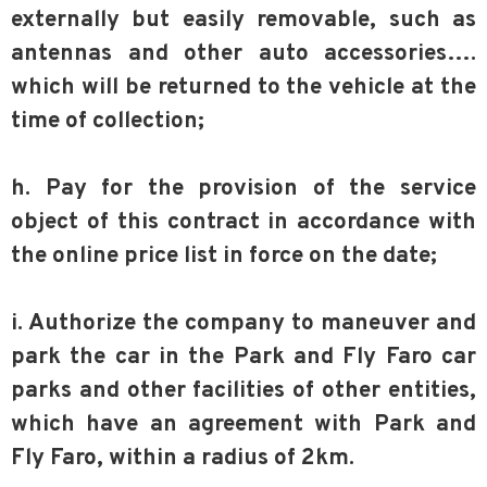
externally but easily removable, such as
antennas and other auto accessories….
which will be returned to the vehicle at the
time of collection;
h. Pay for the provision of the service
object of this contract in accordance with
the online price list in force on the date;
i. Authorize the company to maneuver and
park the car in the Park and Fly Faro car
parks and other facilities of other entities,
which have an agreement with Park and
Fly Faro, within a radius of 2km.