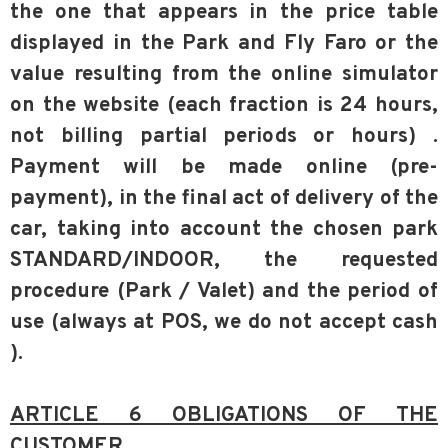
the one that appears in the price table
displayed in the Park and Fly Faro or the
value resulting from the online simulator
on the website (each fraction is 24 hours,
not billing partial periods or hours) .
Payment will be made online (pre-
payment), in the final act of delivery of the
car, taking into account the chosen park
STANDARD/INDOOR, the requested
procedure (Park / Valet) and the period of
use (always at POS, we do not accept cash
).
ARTICLE 6 OBLIGATIONS OF THE
CUSTOMER