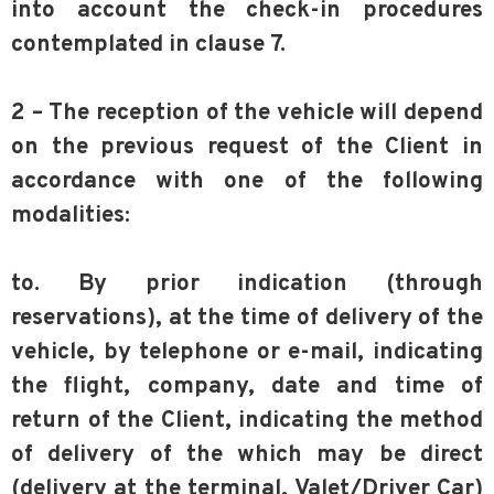
into account the check-in procedures
contemplated in clause 7.
2 – The reception of the vehicle will depend
on the previous request of the Client in
accordance with one of the following
modalities:
to. By prior indication (through
reservations), at the time of delivery of the
vehicle, by telephone or e-mail, indicating
the flight, company, date and time of
return of the Client, indicating the method
of delivery of the which may be direct
(delivery at the terminal, Valet/Driver Car)