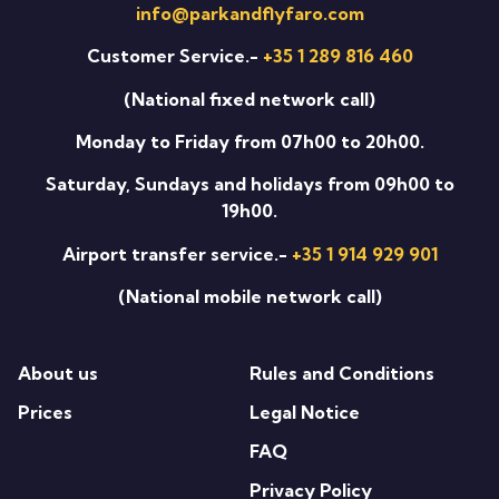
info@parkandflyfaro.com
Customer Service.-
+35 1 289 816 460
(National fixed network call)
Monday to Friday from 07h00 to 20h00.
Saturday, Sundays and holidays from 09h00 to
19h00.
Airport transfer service.-
+35 1 914 929 901
(National mobile network call)
About us
Rules and Conditions
Prices
Legal Notice
FAQ
Privacy Policy