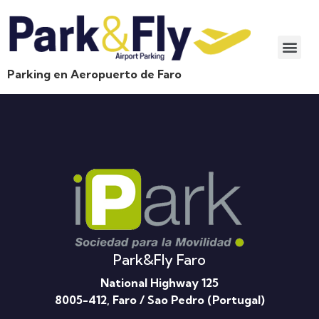
Parking en Aeropuerto de Faro
Park&Fly Faro
National Highway 125
8005-412, Faro / Sao Pedro (Portugal)